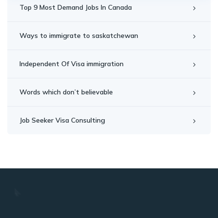
Top 9 Most Demand Jobs In Canada
Ways to immigrate to saskatchewan
Independent Of Visa immigration
Words which don’t believable
Job Seeker Visa Consulting