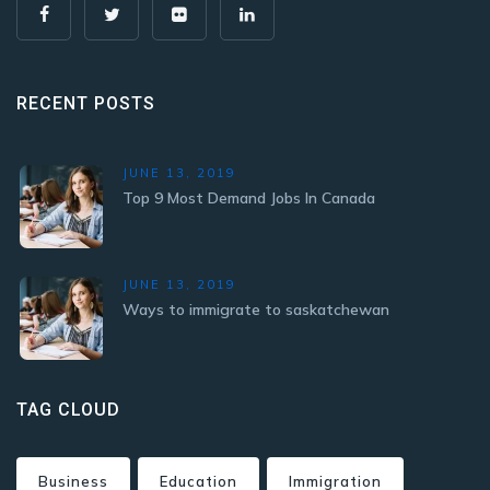
RECENT POSTS
JUNE 13, 2019
Top 9 Most Demand Jobs In Canada
JUNE 13, 2019
Ways to immigrate to saskatchewan
TAG CLOUD
Business
Education
Immigration