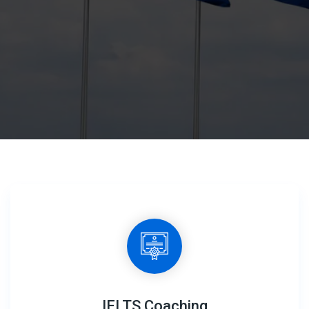
IELTS Coaching