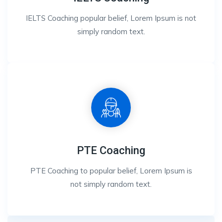
IELTS Coaching popular belief, Lorem Ipsum is not
simply random text.
PTE Coaching
PTE Coaching to popular belief, Lorem Ipsum is
not simply random text.