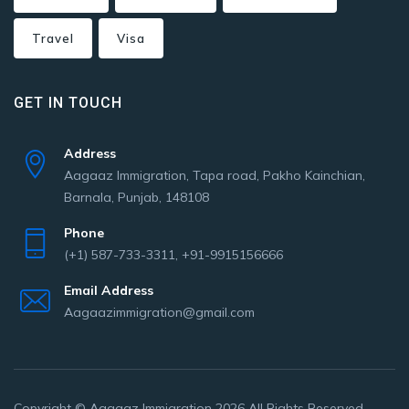
Travel
Visa
GET IN TOUCH
Address
Aagaaz Immigration, Tapa road, Pakho Kainchian,
Barnala, Punjab, 148108
Phone
(+1) 587-733-3311, +91-9915156666
Email Address
Aagaazimmigration@gmail.com
Copyright © Aagaaz Immigration 2026 All Rights Reserved.