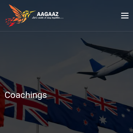
Coachings