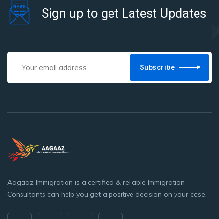
Sign up to get Latest Updates
Subscribe
Aagaaz Immigration is a certified & reliable Immigration
Consultants can help you get a positive decision on your case.