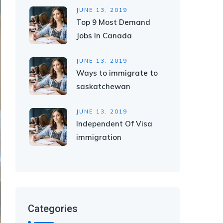
JUNE 13, 2019
Top 9 Most Demand
Jobs In Canada
JUNE 13, 2019
Ways to immigrate to
saskatchewan
JUNE 13, 2019
Independent Of Visa
immigration
Categories