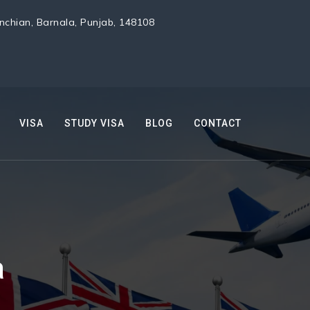
chian, Barnala, Punjab, 148108
VISA
STUDY VISA
BLOG
CONTACT
a