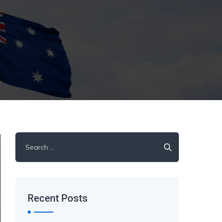
Search
for:
Recent Posts