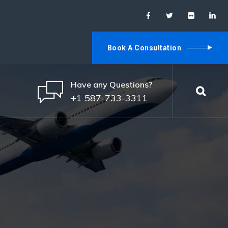
Book A Consultation
Have any Questions?
+1 587-733-3311