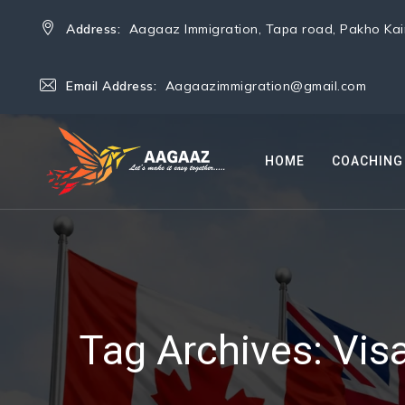
Address:
Aagaaz Immigration, Tapa road, Pakho Kain
Email Address:
Aagaazimmigration@gmail.com
HOME
COACHING
Tag Archives:
Vis