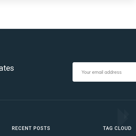
ates
RECENT POSTS
TAG CLOUD