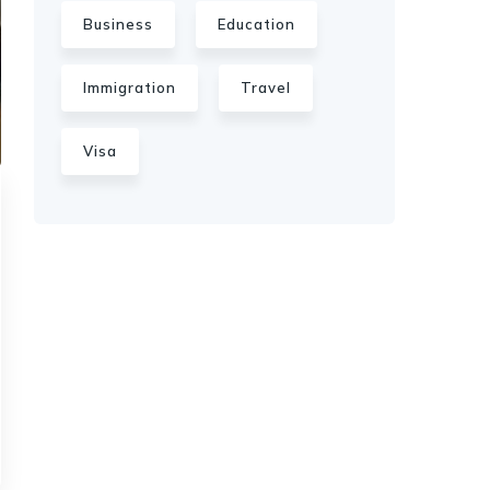
Business
Education
Immigration
Travel
Visa