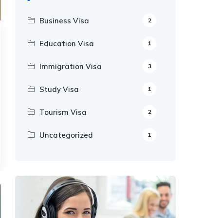
Business Visa
2
Education Visa
1
Immigration Visa
3
Study Visa
1
Tourism Visa
2
Uncategorized
1