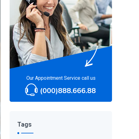
Our Appointment Service call us
(000)888.666.88
Tags