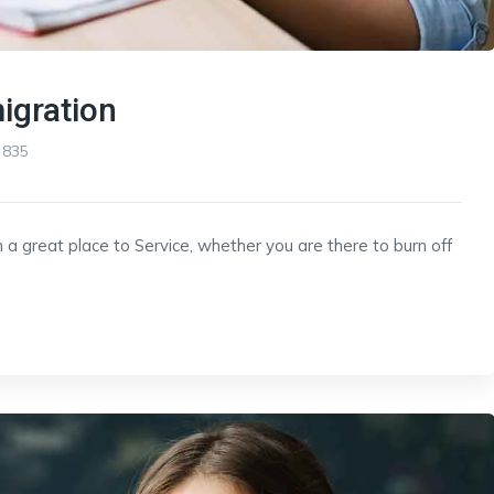
igration
835
 a great place to Service, whether you are there to burn off