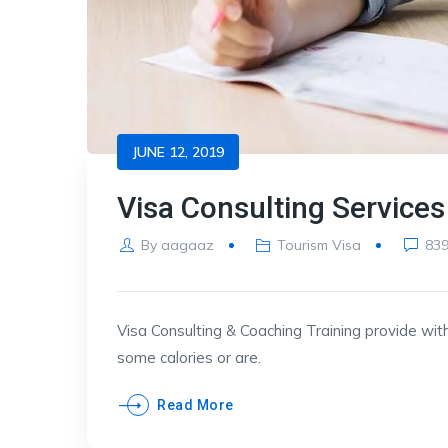
JUNE 12, 2019
Visa Consulting Services
By
aagaaz
Tourism Visa
83
Visa Consulting & Coaching Training provide with
some calories or are.
Read More