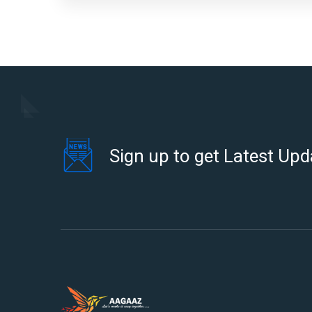
Sign up to get Latest Upd