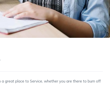
9
 a great place to Service, whether you are there to burn off