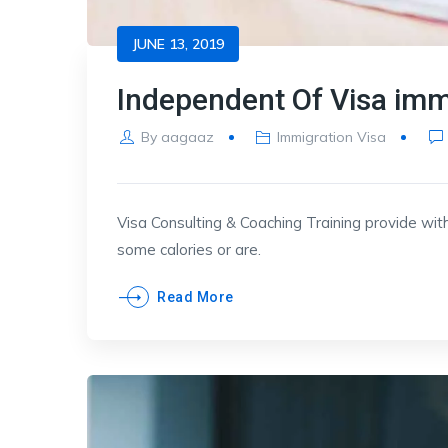
JUNE 13, 2019
Independent Of Visa imm
By
aagaaz
Immigration Visa
Visa Consulting & Coaching Training provide with
some calories or are.
Read More