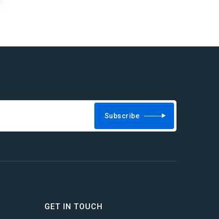
Subscribe
GET IN TOUCH