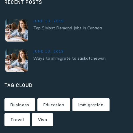
RECENT POSTS
JUNE 13, 2019
Top 9 Most Demand Jobs In Canada
JUNE 13, 2019
Ways to immigrate to saskatchewan
TAG CLOUD
Business
Education
Immigration
Travel
Visa