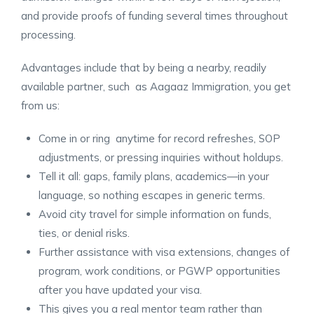
and provide proofs of funding several times throughout
processing.
Advantages include that by being a nearby, readily
available partner, such as Aagaaz Immigration, you get
from us:
Come in or ring anytime for record refreshes, SOP
adjustments, or pressing inquiries without holdups.
Tell it all: gaps, family plans, academics—in your
language, so nothing escapes in generic terms.
Avoid city travel for simple information on funds,
ties, or denial risks.
Further assistance with visa extensions, changes of
program, work conditions, or PGWP opportunities
after you have updated your visa.
This gives you a real mentor team rather than