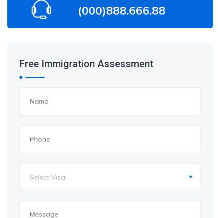
(000)888.666.88
Free Immigration Assessment
Select Visa