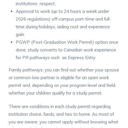
institutions respect.
Approval to work (up to 24 hours a week under
2026 regulations) off-campus part-time and full-
time during holidays, aiding cost and experience
gain.
PGWP (Post-Graduation Work Permit) option once
done, study converts to Canadian work experience
for PR pathways such as Express Entry
Family pathways: you can find out whether your spouse
or common-law partner is eligible for an open work
permit and, depending on your program level and field,
whether your children qualify for a study permit.
There are conditions in each study permit regarding
institution choice, funds, and ties to home. As most of
you are aware, you cannot apply without knowing what