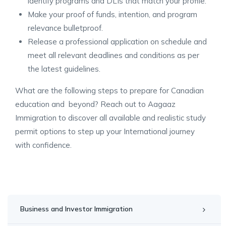
identify programs and DLIs that match your profile.
Make your proof of funds, intention, and program
relevance bulletproof.
Release a professional application on schedule and
meet all relevant deadlines and conditions as per
the latest guidelines.
What are the following steps to prepare for Canadian
education and beyond? Reach out to Aagaaz
Immigration to discover all available and realistic study
permit options to step up your International journey
with confidence.
Business and Investor Immigration