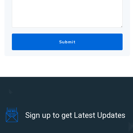
Sign up to get Latest Updates