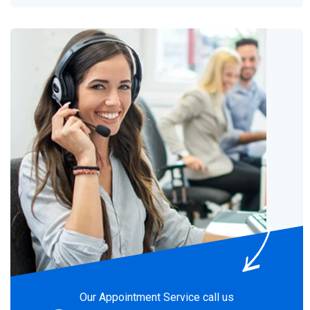
Our Appointment Service call us