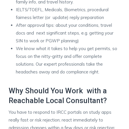
family info, and travel history.
IELTS/TOEFL, Medicals, Biometrics, procedural
fairness letter (or update) reply preparation
After approval tips: about your conditions, travel
docs and next significant steps, e.g. getting your
SIN to work or PGWP planning)
We know what it takes to help you get permits, so
focus on the nitty-gritty and offer complete
solutions. Our expert professionals take the
headaches away and do compliance right. ​
Why Should You Work with a
Reachable Local Consultant?
You have to respond to IRCC portals on study apps
really fast or risk rejection; react immediately to
admission changes within a few days or risk rejection;