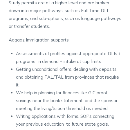
Study permits are at a higher level and are broken
down into major pathways, such as Full-Time DLI
programs, and sub-options, such as language pathways
or transfer students.
Aagaaz Immigration supports:
Assessments of profiles against appropriate DLIs +
programs in demand + intake at cap limits.
Getting unconditional offers, dealing with deposits,
and obtaining PAL/TAL from provinces that require
it.
We help in planning for finances like GIC proof,
savings near the bank statement, and the sponsor
meeting the living/tuition threshold as needed.
Writing applications with forms, SOPs connecting
your previous education to future state goals,