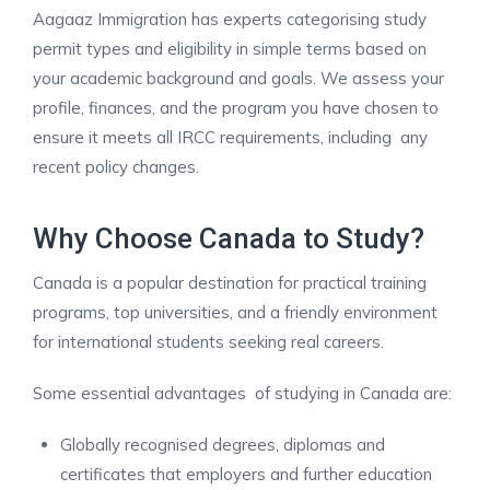
Aagaaz Immigration has experts categorising study
permit types and eligibility in simple terms based on
your academic background and goals. We assess your
profile, finances, and the program you have chosen to
ensure it meets all IRCC requirements, including any
recent policy changes. ​
Why Choose Canada to Study?
Canada is a popular destination for practical training
programs, top universities, and a friendly environment
for international students seeking real careers.
Some essential advantages of studying in Canada are:
Globally recognised degrees, diplomas and
certificates that employers and further education