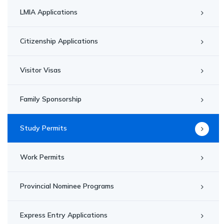
LMIA Applications
Citizenship Applications
Visitor Visas
Family Sponsorship
Study Permits
Work Permits
Provincial Nominee Programs
Express Entry Applications