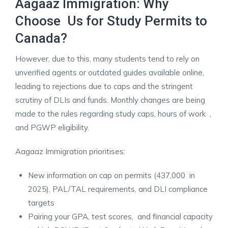
Aagaaz Immigration: Why
Choose Us for Study Permits to
Canada?
However, due to this, many students tend to rely on
unverified agents or outdated guides available online,
leading to rejections due to caps and the stringent
scrutiny of DLIs and funds. Monthly changes are being
made to the rules regarding study caps, hours of work ,
and PGWP eligibility.
Aagaaz Immigration prioritises:
New information on cap on permits (437,000 in
2025), PAL/TAL requirements, and DLI compliance
targets
Pairing your GPA, test scores, and financial capacity