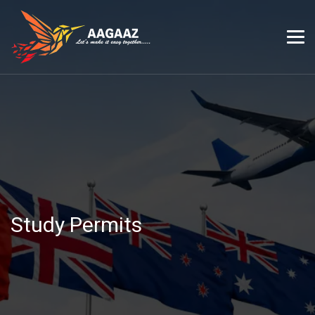
Study Permits