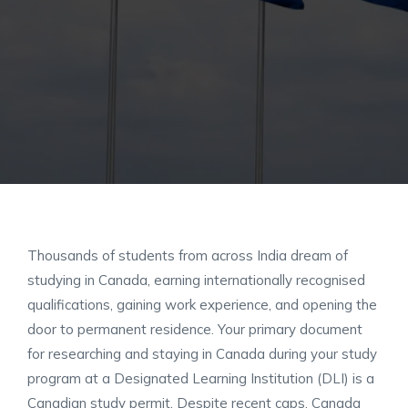
Thousands of students from across India dream of
studying in Canada, earning internationally recognised
qualifications, gaining work experience, and opening the
door to permanent residence. Your primary document
for researching and staying in Canada during your study
program at a Designated Learning Institution (DLI) is a
Canadian study permit. Despite recent caps, Canada