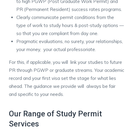
to high PGWP (Post Graduate Work Permit) and
PR (Permanent Resident) success rates programs.
Clearly communicate permit conditions from the
type of work to study hours & post-study options —
so that you are compliant from day one.
Pragmatic evaluations, no surety, your relationships,
your money, your actual professoriate.
For this, if applicable, you will link your studies to future
PR through PGWP or graduate streams. Your academic
record and your first visa set the stage for what lies
ahead. The guidance we provide will always be fair
and specific to your needs. ​
Our Range of Study Permit
Services