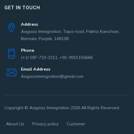
GET IN TOUCH
Address
Aagaaz Immigration, Tapa road, Pakho Kainchian,
Barnala, Punjab, 148108
Phone
(+1) 587-733-3311, +91-9915156666
Email Address
Aagaazimmigration@gmail.com
Copyright © Aagaaz Immigration 2026 All Rights Reserved.
About Us
Privacy policy
Customer