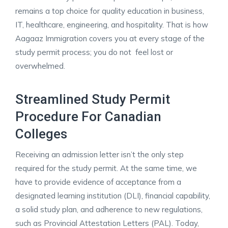
remains a top choice for quality education in business,
IT, healthcare, engineering, and hospitality. That is how
Aagaaz Immigration covers you at every stage of the
study permit process; you do not feel lost or
overwhelmed. ​
Streamlined Study Permit
Procedure For Canadian
Colleges
Receiving an admission letter isn’t the only step
required for the study permit. At the same time, we
have to provide evidence of acceptance from a
designated learning institution (DLI), financial capability,
a solid study plan, and adherence to new regulations,
such as Provincial Attestation Letters (PAL). Today,