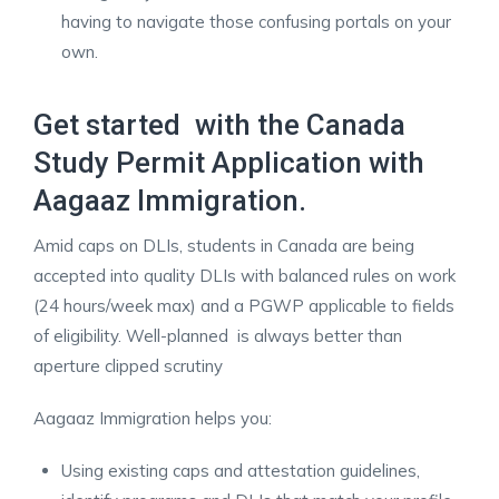
having to navigate those confusing portals on your
own.
Get started with the Canada
Study Permit Application with
Aagaaz Immigration.
Amid caps on DLIs, students in Canada are being
accepted into quality DLIs with balanced rules on work
(24 hours/week max) and a PGWP applicable to fields
of eligibility. Well-planned is always better than
aperture clipped scrutiny
Aagaaz Immigration helps you:
Using existing caps and attestation guidelines,