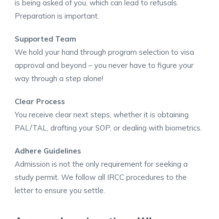
is being asked of you, which can lead to refusals.
Preparation is important. ​
Supported Team
We hold your hand through program selection to visa
approval and beyond – you never have to figure your
way through a step alone!
Clear Process
You receive clear next steps, whether it is obtaining
PAL/TAL, drafting your SOP, or dealing with biometrics.
Adhere Guidelines
Admission is not the only requirement for seeking a
study permit. We follow all IRCC procedures to the
letter to ensure you settle. ​