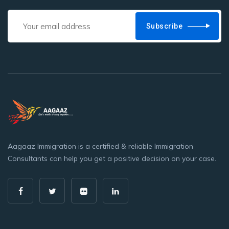
Subscribe
Aagaaz Immigration is a certified & reliable Immigration
Consultants can help you get a positive decision on your case.