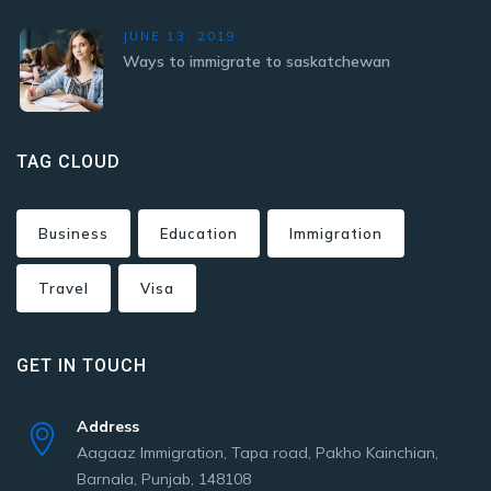
JUNE 13, 2019
Ways to immigrate to saskatchewan
TAG CLOUD
Business
Education
Immigration
Travel
Visa
GET IN TOUCH
Address
Aagaaz Immigration, Tapa road, Pakho Kainchian,
Barnala, Punjab, 148108