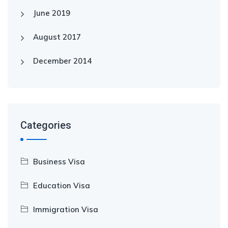
June 2019
August 2017
December 2014
Categories
Business Visa
Education Visa
Immigration Visa