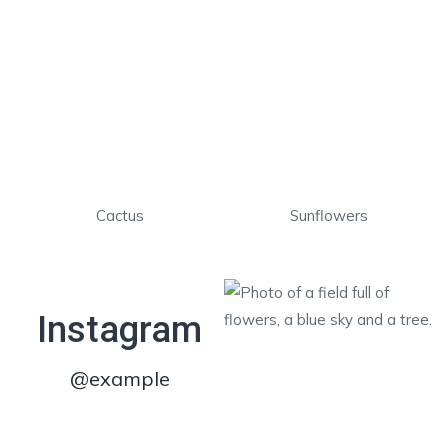
Cactus
Sunflowers
Instagram
@example