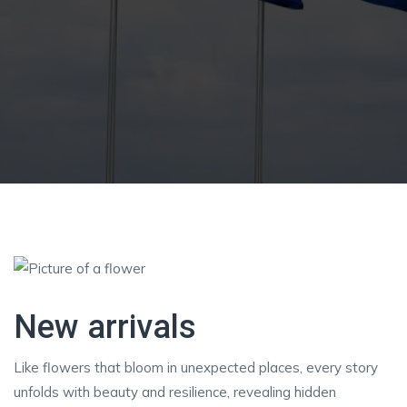
New arrivals
Like flowers that bloom in unexpected places, every story
unfolds with beauty and resilience, revealing hidden