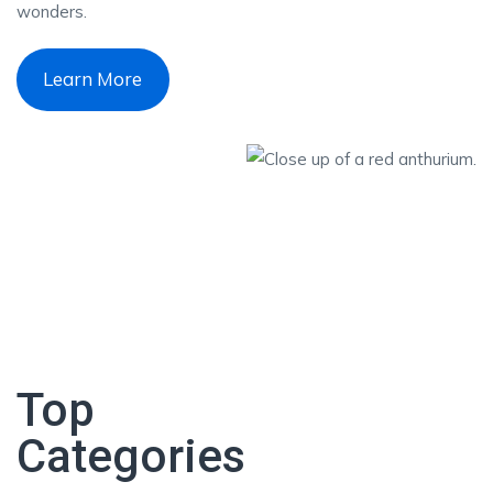
wonders.
Learn More
Top
Categories