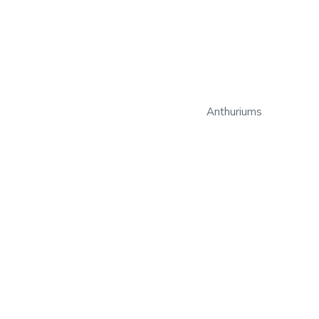
Anthuriums