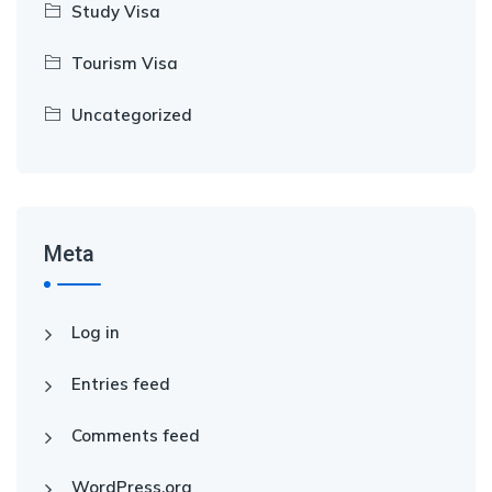
Study Visa
Tourism Visa
Uncategorized
Meta
Log in
Entries feed
Comments feed
WordPress.org