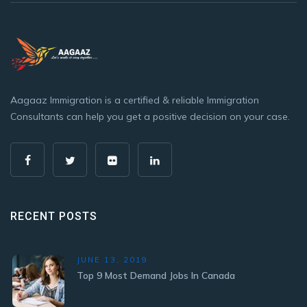
Aagaaz Immigration is a certified & reliable Immigration
Consultants can help you get a positive decision on your case.
RECENT POSTS
JUNE 13, 2019
Top 9 Most Demand Jobs In Canada