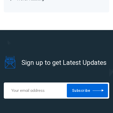
Sign up to get Latest Updates
Subscribe