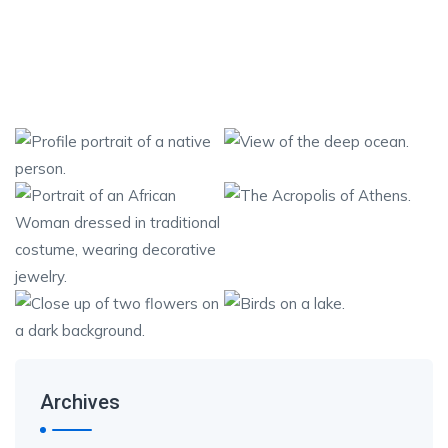
Archives