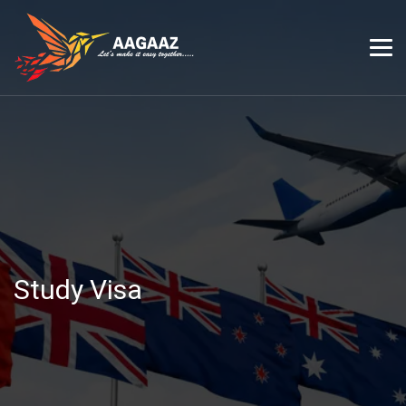
Study Visa